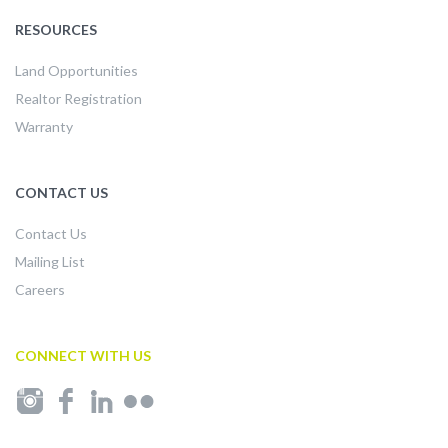
RESOURCES
Land Opportunities
Realtor Registration
Warranty
CONTACT US
Contact Us
Mailing List
Careers
CONNECT WITH US