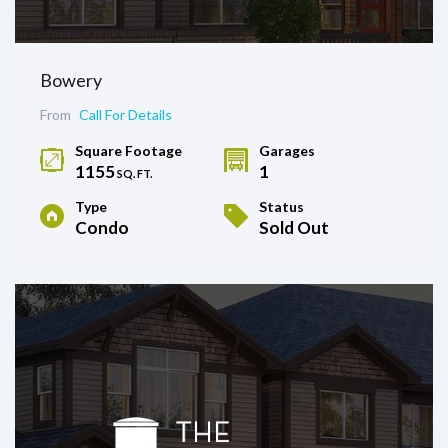
Bowery
From
Call For Details
Square Footage
Garages
1155
1
SQ. FT.
Type
Status
Condo
Sold Out