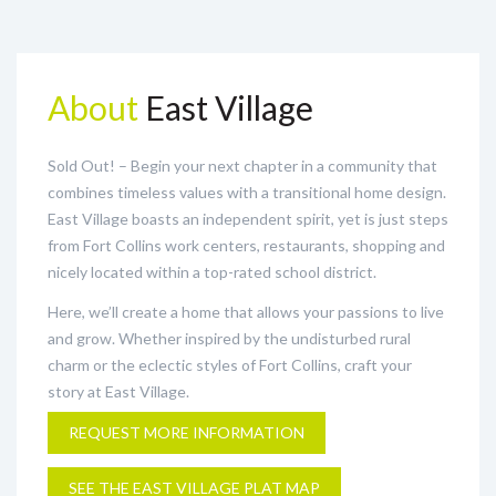
About
East Village
Sold Out! – Begin your next chapter in a community that
combines timeless values with a transitional home design.
East Village boasts an independent spirit, yet is just steps
from Fort Collins work centers, restaurants, shopping and
nicely located within a top-rated school district.
Here, we’ll create a home that allows your passions to live
and grow. Whether inspired by the undisturbed rural
charm or the eclectic styles of Fort Collins, craft your
story at East Village.
REQUEST MORE INFORMATION
SEE THE EAST VILLAGE PLAT MAP