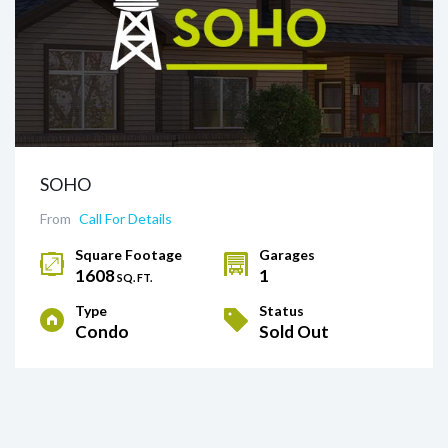
SOHO
From
Call For Details
Square Footage
Garages
1608
1
SQ. FT.
Type
Status
Condo
Sold Out