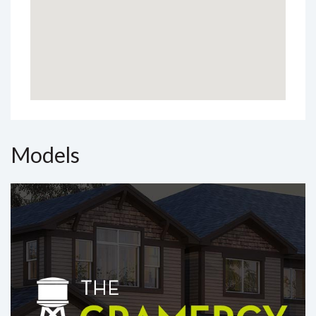
Models