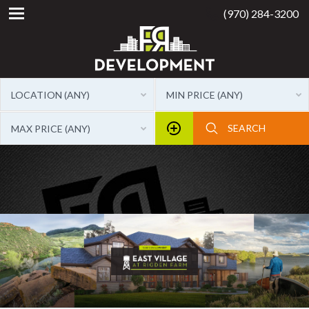
(970) 284-3200
LOCATION (ANY)
MIN PRICE (ANY)
MAX PRICE (ANY)