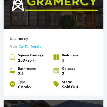
Gramercy
From
Call For Details
Square Footage
Bedrooms
1597
3
SQ. FT.
Bathrooms
Garages
2.5
2
Type
Status
Condo
Sold Out