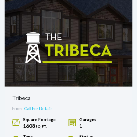
Tribeca
From
Call For Details
Square Footage
Garages
1608
1
SQ. FT.
Type
Status