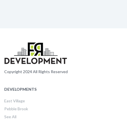
Copyright 2024 All Rights Reserved
DEVELOPMENTS
East Village
Pebble Brook
See All