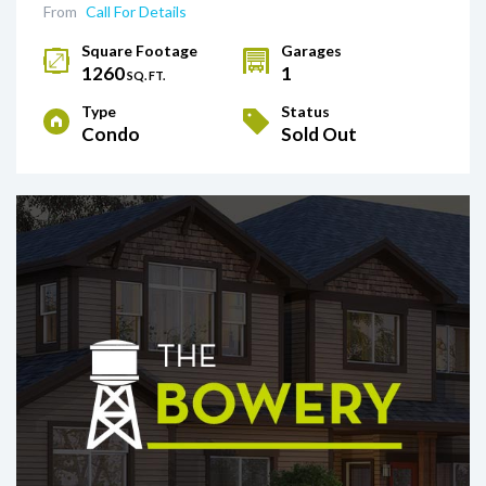
From
Call For Details
Square Footage
Garages
1260
1
SQ. FT.
Type
Status
Condo
Sold Out