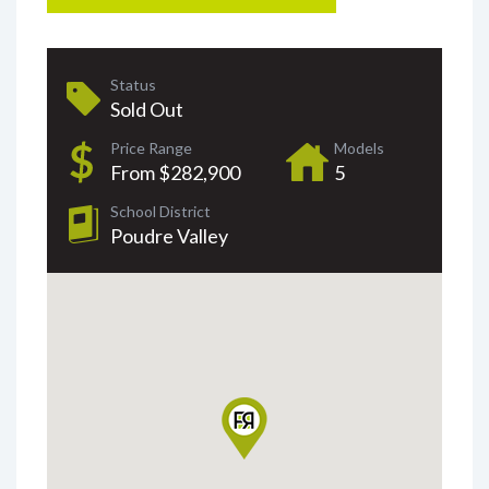
Status
Sold Out
Price Range
Models
From $282,900
5
School District
Poudre Valley