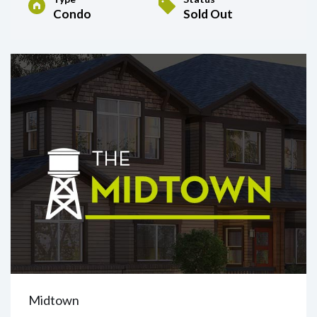
Condo
Sold Out
Midtown