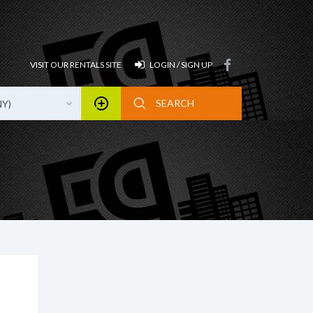
VISIT OUR RENTALS SITE
LOGIN / SIGN UP
NY)