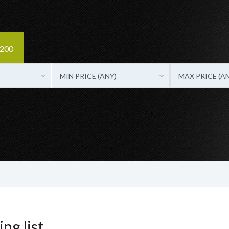
3200
MIN PRICE (ANY)
MAX PRICE (A
ng list