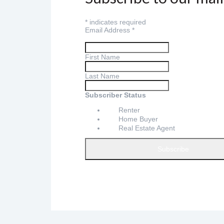
*
indicates required
Email Address
*
First Name
Last Name
Subscriber Status
Renter
Home Buyer
Real Estate Agent