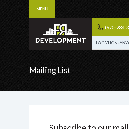
MENU
(970) 284-
LOCATION (ANY)
Mailing List
Subscribe to our maili