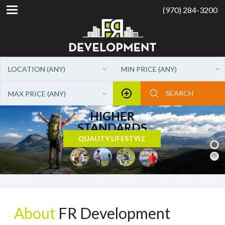
(970) 284-3200
LOCATION (ANY)
MIN PRICE (ANY)
MAX PRICE (ANY)
About
FR Development