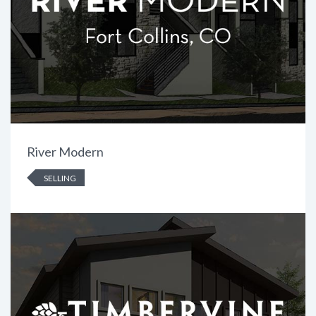
River Modern
SELLING