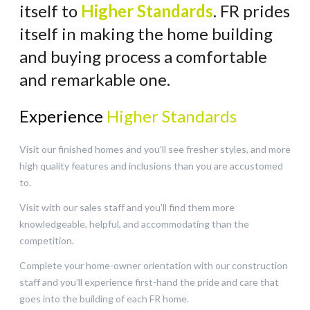
itself to
Higher Standards
. FR prides
itself in making the home building
and buying process a comfortable
and remarkable one.
Experience
Higher Standards
Visit our finished homes and you’ll see fresher styles, and more
high quality features and inclusions than you are accustomed
to.
Visit with our sales staff and you’ll find them more
knowledgeable, helpful, and accommodating than the
competition.
Complete your home-owner orientation with our construction
staff and you’ll experience first-hand the pride and care that
goes into the building of each FR home.