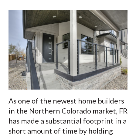
As one of the newest home builders
in the Northern Colorado market, FR
has made a substantial footprint in a
short amount of time by holding