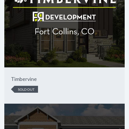
Timbervine
SOLD OUT