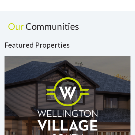
Our
Communities
Featured Properties