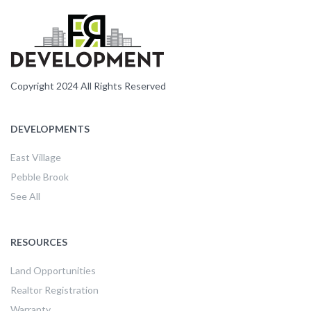
Copyright 2024 All Rights Reserved
DEVELOPMENTS
East Village
Pebble Brook
See All
RESOURCES
Land Opportunities
Realtor Registration
Warranty