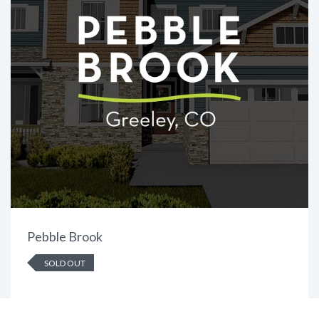
Pebble Brook
SOLD OUT