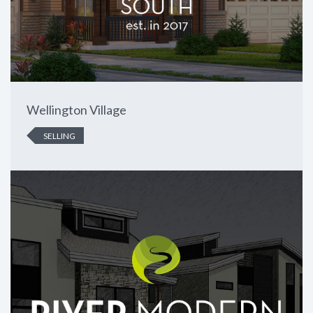
Wellington Village
SELLING