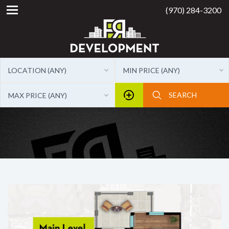
(970) 284-3200
LOCATION (ANY)
MIN PRICE (ANY)
MAX PRICE (ANY)