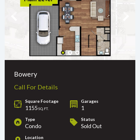
Bowery
Call For Details
Square Footage
Garages
1155
1
SQ. FT.
Type
Status
Condo
Sold Out
Location