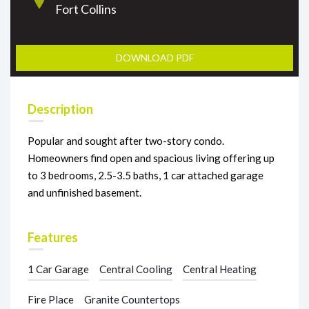
Fort Collins
DOWNLOAD PDF
Description
Popular and sought after two-story condo.
Homeowners find open and spacious living offering up
to 3 bedrooms, 2.5-3.5 baths, 1 car attached garage
and unfinished basement.
Features
1 Car Garage
Central Cooling
Central Heating
Fire Place
Granite Countertops