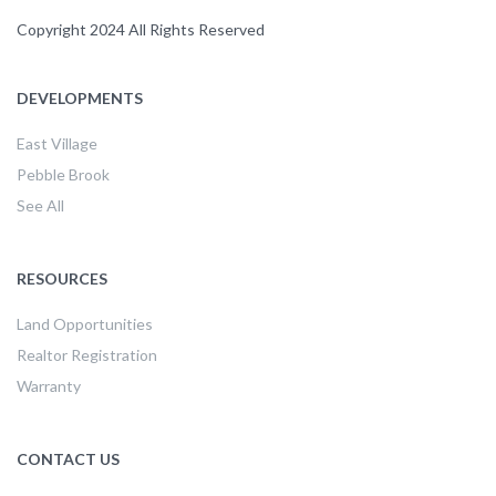
Copyright 2024 All Rights Reserved
DEVELOPMENTS
East Village
Pebble Brook
See All
RESOURCES
Land Opportunities
Realtor Registration
Warranty
CONTACT US