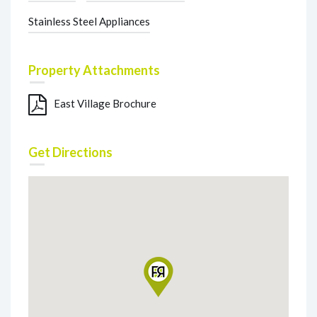
Stainless Steel Appliances
Property Attachments
East Village Brochure
Get Directions