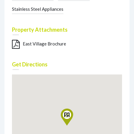
Stainless Steel Appliances
Property Attachments
East Village Brochure
Get Directions