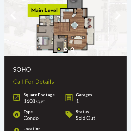
SOHO
Call For Details
Square Footage
Garages
1608
1
SQ. FT.
Type
Status
Condo
Sold Out
Location