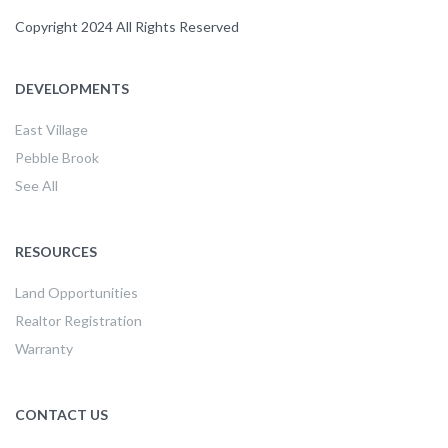
Copyright 2024 All Rights Reserved
DEVELOPMENTS
East Village
Pebble Brook
See All
RESOURCES
Land Opportunities
Realtor Registration
Warranty
CONTACT US