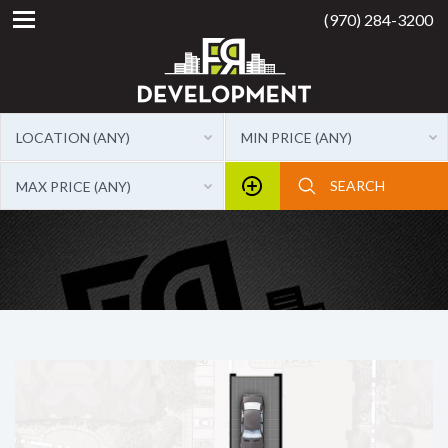
(970) 284-3200
LOCATION (ANY)
MIN PRICE (ANY)
MAX PRICE (ANY)