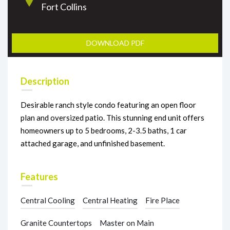
Fort Collins
DOWNLOAD PDF
Description
Desirable ranch style condo featuring an open floor
plan and oversized patio. This stunning end unit offers
homeowners up to 5 bedrooms, 2-3.5 baths, 1 car
attached garage, and unfinished basement.
Features
Central Cooling
Central Heating
Fire Place
Granite Countertops
Master on Main