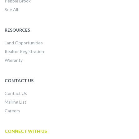
Pebble Brook
See All
RESOURCES
Land Opportunities
Realtor Registration
Warranty
CONTACT US
Contact Us
Mailing List
Careers
CONNECT WITH US