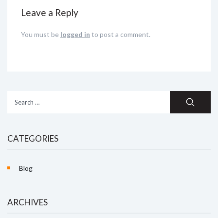
Leave a Reply
You must be
logged in
to post a comment.
Search
for:
CATEGORIES
Blog
ARCHIVES