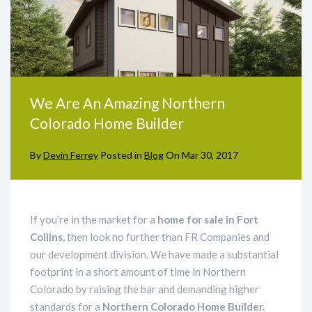
We Are An Amazing Northern
Colorado Home Builder
By
Devin Ferrey
Posted in
Blog
On
Mar 30, 2017
If you’re in the market for a
home for sale in Fort
Collins,
then look no further than FR Companies and
our development division. We have made a substantial
footprint in a short amount of time in Northern
Colorado by raising the bar and demanding higher
standards for a
Northern Colorado Home Builder.