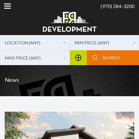
(970) 284-3200
LOCATION (ANY)
MIN PRICE (ANY)
MAX PRICE (ANY)
News