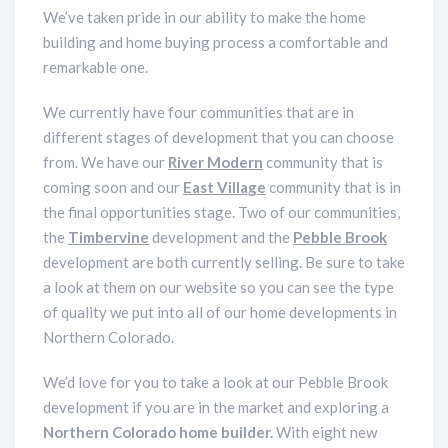
We’ve taken pride in our ability to make the home
building and home buying process a comfortable and
remarkable one.
We currently have four communities that are in
different stages of development that you can choose
from. We have our
River Modern
community that is
coming soon and our
East Village
community that is in
the final opportunities stage. Two of our communities,
the
Timbervine
development and the
Pebble Brook
development are both currently selling. Be sure to take
a look at them on our website so you can see the type
of quality we put into all of our home developments in
Northern Colorado.
We’d love for you to take a look at our Pebble Brook
development if you are in the market and exploring a
Northern Colorado home builder.
With eight new