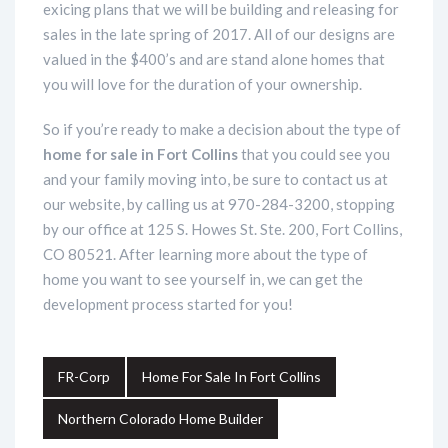
exicing plans that we will be building and releasing for
sales in the late spring of 2017. All of our designs are
valued in the $400’s and are stand alone homes that
you will love for the duration of your ownership.
So if you’re ready to make a decision about the type of
home for sale in Fort Collins
that you could see you
and your family moving into, be sure to contact us at
our website, by calling us at 970-284-3200, stopping
by our office at 125 S. Howes St. Ste. 200, Fort Collins,
CO 80521. After learning more about the type of
home you want to see yourself in, we can get the
development process started for you!
FR-Corp
Home For Sale In Fort Collins
Northern Colorado Home Builder