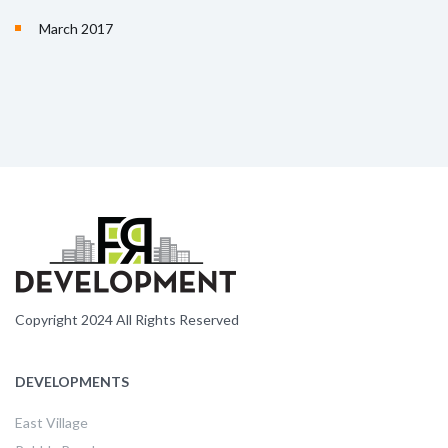
March 2017
Copyright 2024 All Rights Reserved
DEVELOPMENTS
East Village