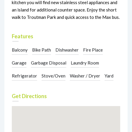
kitchen you will find new stainless steel appliances and
an island for additional counter space. Enjoy the short
walk to Troutman Park and quick access to the Max bus.
Features
Balcony
Bike Path
Dishwasher
Fire Place
Garage
Garbage Disposal
Laundry Room
Refrigerator
Stove/Oven
Washer / Dryer
Yard
Get Directions