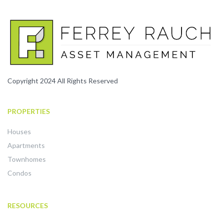
Copyright 2024 All Rights Reserved
PROPERTIES
Houses
Apartments
Townhomes
Condos
RESOURCES