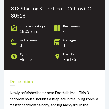
318 Starling Street, Fort Collins CO,
80526
Square Footage
Bedrooms
1805
4
SQ. FT.
Bathrooms
Garages
3
1
Type
Location
House
Fort Collins
Description
Newly refinished home near Foothills Mall. This 3
bedroom house includes a fireplace in the living room, a
master bedroom balcony, and big backyard. In the