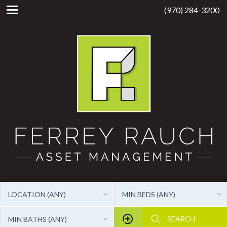
(970) 284-3200
LOCATION (ANY)
MIN BEDS (ANY)
MIN BATHS (ANY)