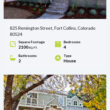
825 Remington Street, Fort Collins, Colorado
80524
Square Footage
Bedrooms
2100
4
SQ. FT.
Bathrooms
Type
2
House