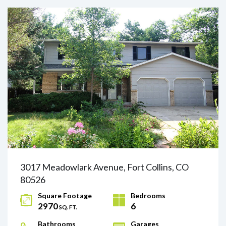
3017 Meadowlark Avenue, Fort Collins, CO
80526
Square Footage
Bedrooms
2970
6
SQ. FT.
Bathrooms
Garages