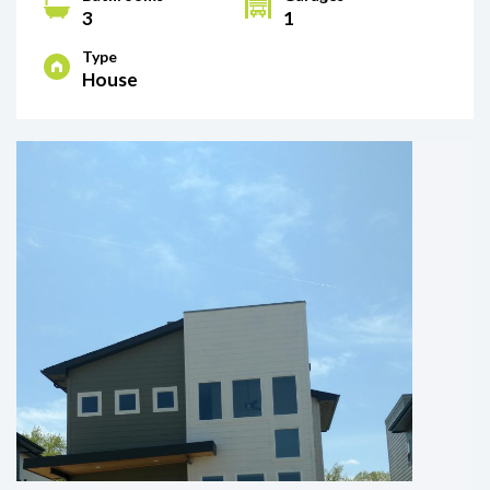
3
1
Type
House