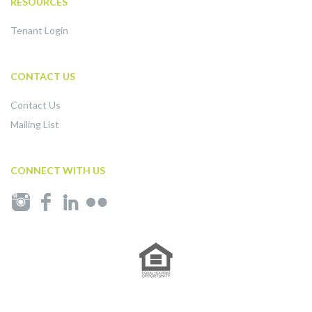
RESOURCES
Tenant Login
CONTACT US
Contact Us
Mailing List
CONNECT WITH US