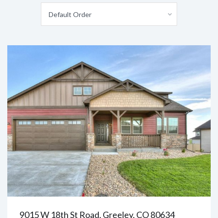
Default Order
9015 W 18th St Road, Greeley, CO 80634