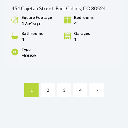
451 Cajetan Street, Fort Collins, CO 80524
Square Footage
Bedrooms
1754
4
SQ. FT.
Bathrooms
Garages
4
1
Type
House
1
2
3
4