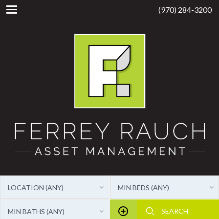
(970) 284-3200
LOCATION (ANY)
MIN BEDS (ANY)
MIN BATHS (ANY)