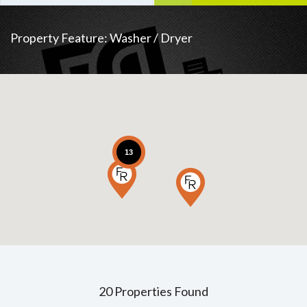
Property Feature:
Washer / Dryer
13
20 Properties Found