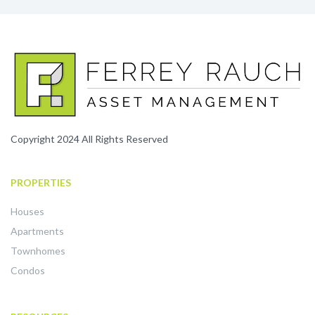
Copyright 2024 All Rights Reserved
PROPERTIES
Houses
Apartments
Townhomes
Condos