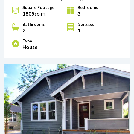
Square Footage
Bedrooms
1805
3
SQ. FT.
Bathrooms
Garages
2
1
Type
House