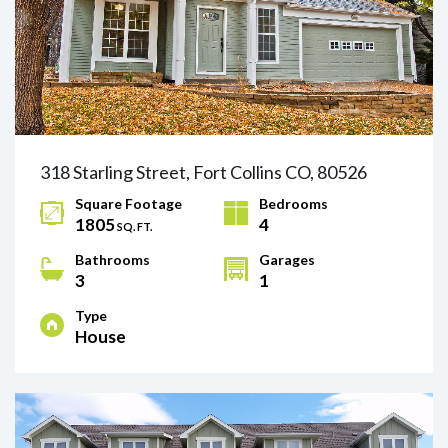
318 Starling Street, Fort Collins CO, 80526
Square Footage
Bedrooms
1805
4
SQ. FT.
Bathrooms
Garages
3
1
Type
House