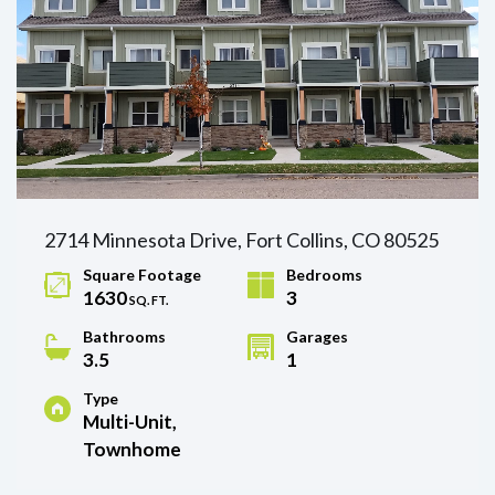
2714 Minnesota Drive, Fort Collins, CO 80525
Square Footage
Bedrooms
1630
3
SQ. FT.
Bathrooms
Garages
3.5
1
Type
Multi-Unit,
Townhome