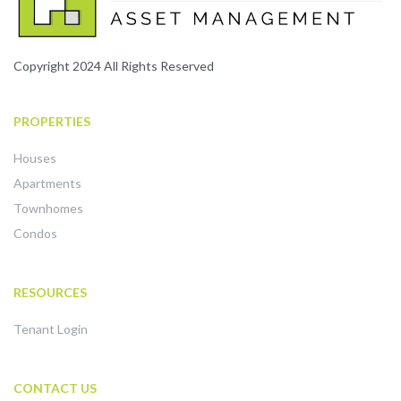
Copyright 2024 All Rights Reserved
PROPERTIES
Houses
Apartments
Townhomes
Condos
RESOURCES
Tenant Login
CONTACT US