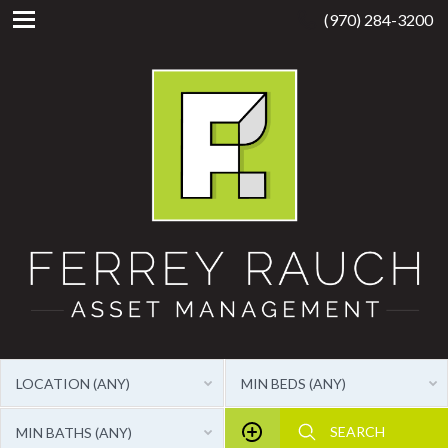
(970) 284-3200
LOCATION (ANY)
MIN BEDS (ANY)
MIN BATHS (ANY)