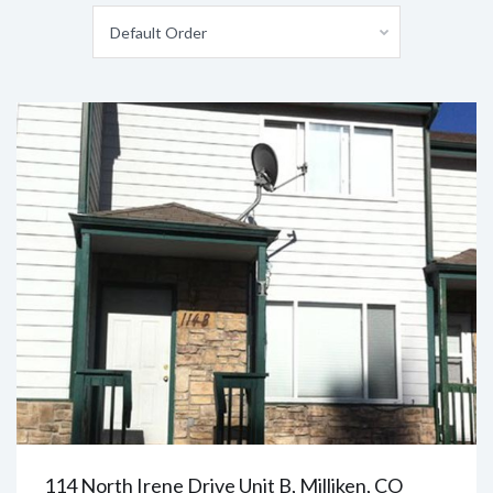
Default Order
114 North Irene Drive Unit B, Milliken, CO