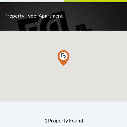
Property Type:
Apartment
1 Property Found