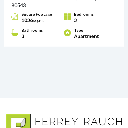
80543
Square Footage
Bedrooms
1036
3
SQ. FT.
Bathrooms
Type
3
Apartment