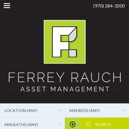
(970) 284-3200
LOCATION (ANY)
MIN BEDS (ANY)
MIN BATHS (ANY)