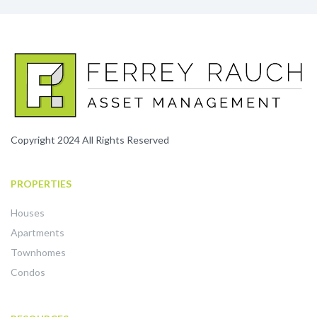
Copyright 2024 All Rights Reserved
PROPERTIES
Houses
Apartments
Townhomes
Condos