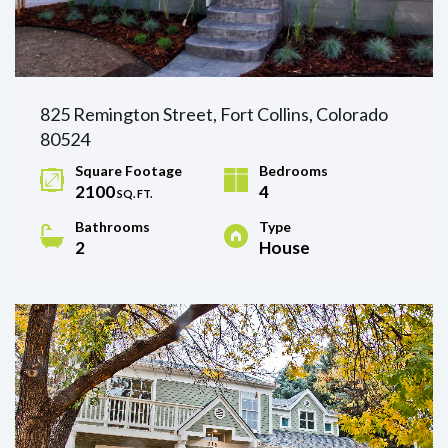
825 Remington Street, Fort Collins, Colorado
80524
Square Footage
Bedrooms
2100
4
SQ. FT.
Bathrooms
Type
2
House