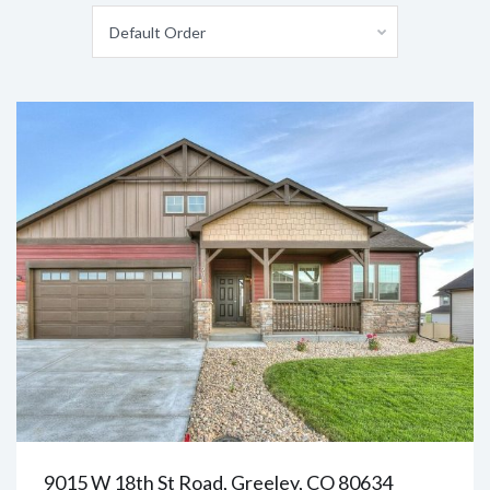
Default Order
9015 W 18th St Road, Greeley, CO 80634