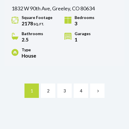
1832 W 90th Ave, Greeley, CO 80634
Square Footage
Bedrooms
2178
3
SQ. FT.
Bathrooms
Garages
2.5
1
Type
House
1
2
3
4