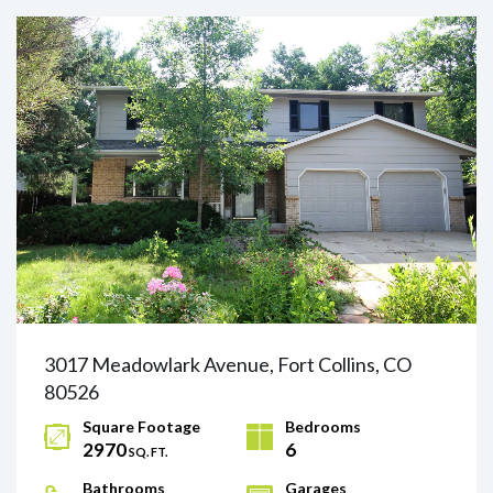
3017 Meadowlark Avenue, Fort Collins, CO
80526
Square Footage
Bedrooms
2970
6
SQ. FT.
Bathrooms
Garages