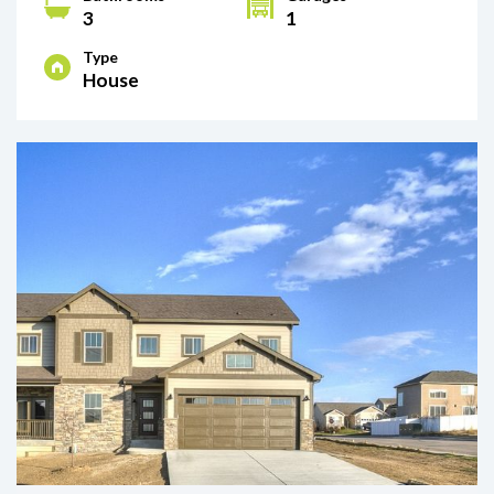
3
1
Type
House