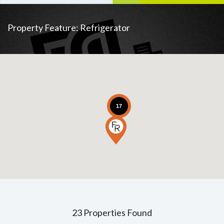
Property Feature:
Refrigerator
17
23 Properties Found