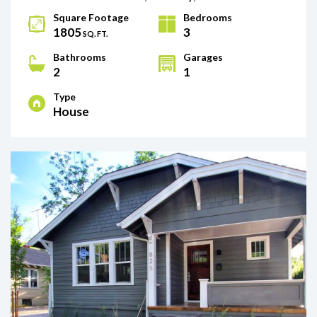
Square Footage
Bedrooms
1805
3
SQ. FT.
Bathrooms
Garages
2
1
Type
House