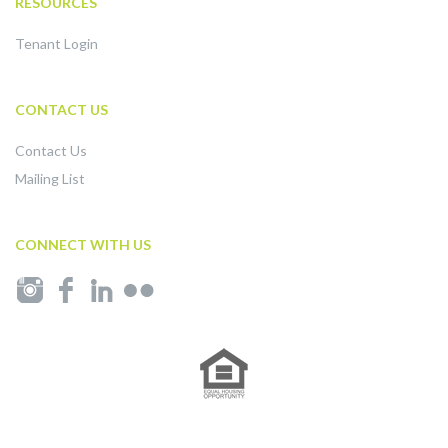
RESOURCES
Tenant Login
CONTACT US
Contact Us
Mailing List
CONNECT WITH US