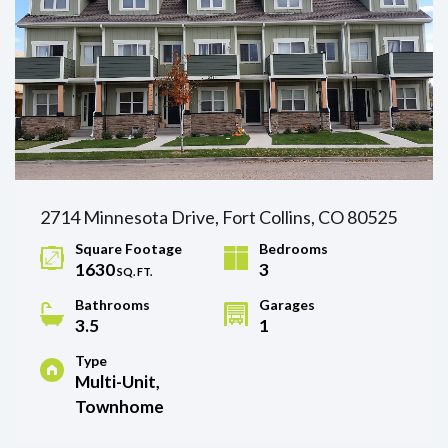
2714 Minnesota Drive, Fort Collins, CO 80525
Square Footage
Bedrooms
1630
3
SQ. FT.
Bathrooms
Garages
3.5
1
Type
Multi-Unit,
Townhome