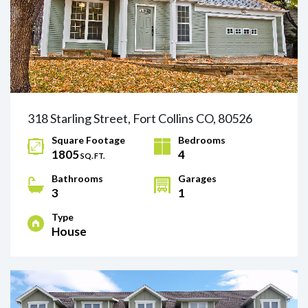
318 Starling Street, Fort Collins CO, 80526
Square Footage
Bedrooms
1805
4
SQ. FT.
Bathrooms
Garages
3
1
Type
House