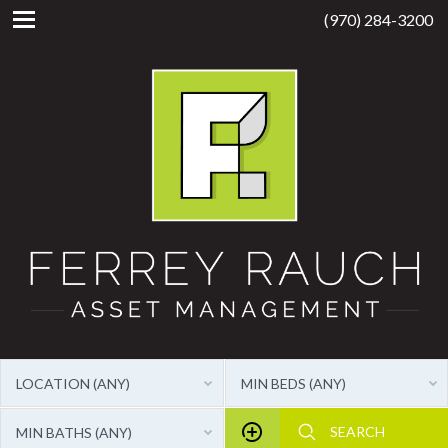
(970) 284-3200
LOCATION (ANY)
MIN BEDS (ANY)
MIN BATHS (ANY)