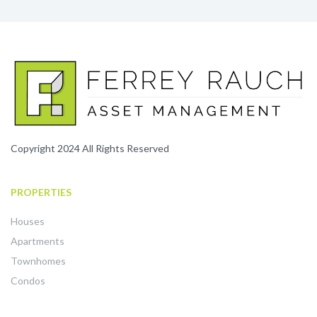
Copyright 2024 All Rights Reserved
PROPERTIES
Houses
Apartments
Townhomes
Condos