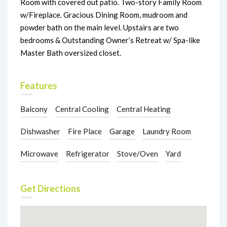
Room with covered out patio. Two-story Family Room
w/Fireplace. Gracious Dining Room, mudroom and
powder bath on the main level. Upstairs are two
bedrooms & Outstanding Owner’s Retreat w/ Spa-like
Master Bath oversized closet.
Features
Balcony
Central Cooling
Central Heating
Dishwasher
Fire Place
Garage
Laundry Room
Microwave
Refrigerator
Stove/Oven
Yard
Get Directions