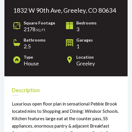
1832 W 90th Ave, Greeley, CO 80634
Square Footage
Bedrooms
2178
3
SQ. FT.
Bathrooms
Garages
2.5
1
Type
Location
House
Greeley
Description
Luxurious open floor plan in sensational Pebble Brook
located mins to Shopping and Dining: Windsor Schools.
Kitchen features large eat at the counter pass, SS
appliances, enormous pantry & adjacent Breakfast