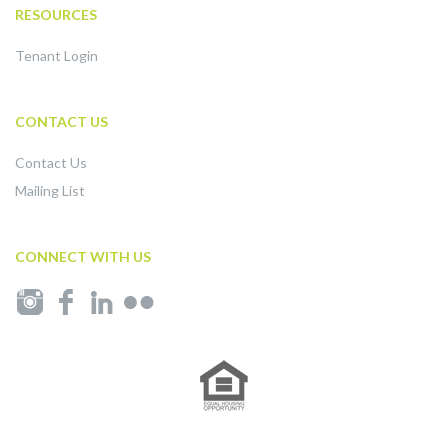
RESOURCES
Tenant Login
CONTACT US
Contact Us
Mailing List
CONNECT WITH US