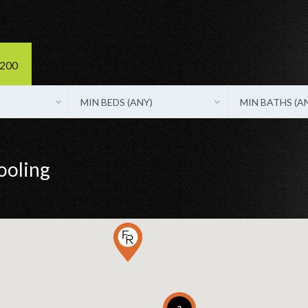
3200
MIN BEDS (ANY)
MIN BATHS (A
ooling