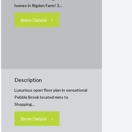
homes in Rigden Farm! 3…
Show Details
Description
Luxurious open floor plan in sensational
Pebble Brook located mins to
Shopping…
Show Details