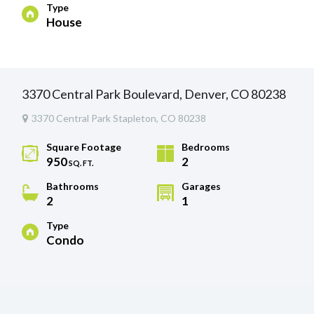
Type
House
3370 Central Park Boulevard, Denver, CO 80238
3370 Central Park Stapleton, CO 80238
Square Footage
Bedrooms
950
2
SQ. FT.
Bathrooms
Garages
2
1
Type
Condo