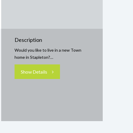
Description
Would you like to live in a new Town
home in Stapleton?…
Show Details