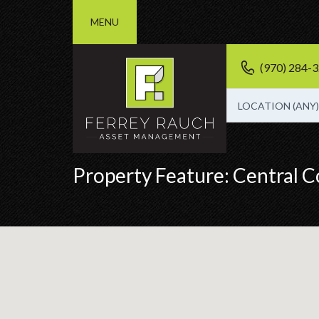
MENU
(970) 284-
LOCATION (ANY)
Property Feature:
Central C