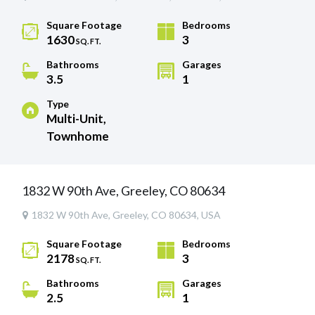
Square Footage
Bedrooms
1630
3
SQ. FT.
Bathrooms
Garages
3.5
1
Type
Multi-Unit,
Townhome
1832 W 90th Ave, Greeley, CO 80634
1832 W 90th Ave, Greeley, CO 80634, USA
Square Footage
Bedrooms
2178
3
SQ. FT.
Bathrooms
Garages
2.5
1