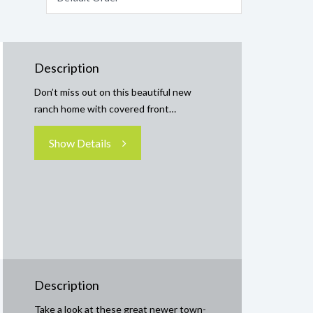
Description
Don’t miss out on this beautiful new
ranch home with covered front…
Show Details
Description
Take a look at these great newer town-