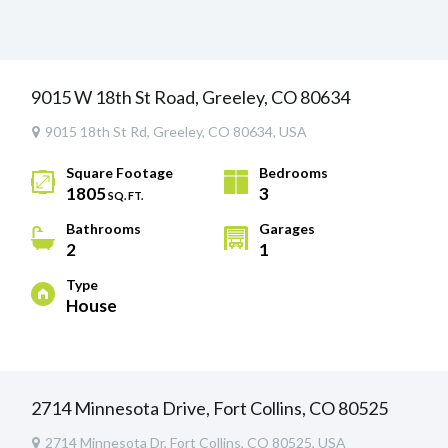
9015 W 18th St Road, Greeley, CO 80634
9015 18th St Rd, Greeley, CO 80634, USA
Square Footage
Bedrooms
1805
3
SQ. FT.
Bathrooms
Garages
2
1
Type
House
2714 Minnesota Drive, Fort Collins, CO 80525
2714 Minnesota Dr, Fort Collins, CO 80525, USA