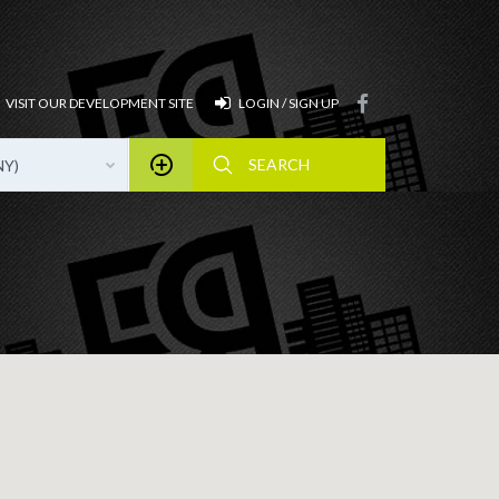
VISIT OUR DEVELOPMENT SITE
LOGIN / SIGN UP
NY)