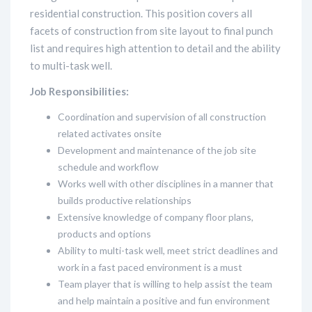
residential construction. This position covers all
facets of construction from site layout to final punch
list and requires high attention to detail and the ability
to multi-task well.
Job Responsibilities:
Coordination and supervision of all construction
related activates onsite
Development and maintenance of the job site
schedule and workflow
Works well with other disciplines in a manner that
builds productive relationships
Extensive knowledge of company floor plans,
products and options
Ability to multi-task well, meet strict deadlines and
work in a fast paced environment is a must
Team player that is willing to help assist the team
and help maintain a positive and fun environment