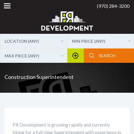
(970) 284-3200
LOCATION (ANY)
MIN PRICE (ANY)
MAX PRICE (ANY)
Construction Superintendent
FR Development is growing rapidly and currently
hiring for a full-time Superintendent with experience in