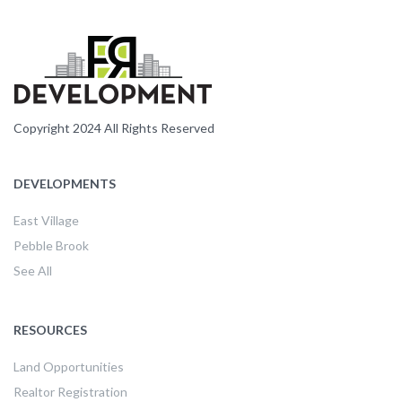
Copyright 2024 All Rights Reserved
DEVELOPMENTS
East Village
Pebble Brook
See All
RESOURCES
Land Opportunities
Realtor Registration