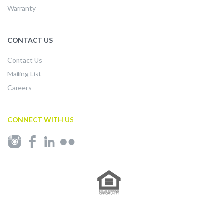
Warranty
CONTACT US
Contact Us
Mailing List
Careers
CONNECT WITH US