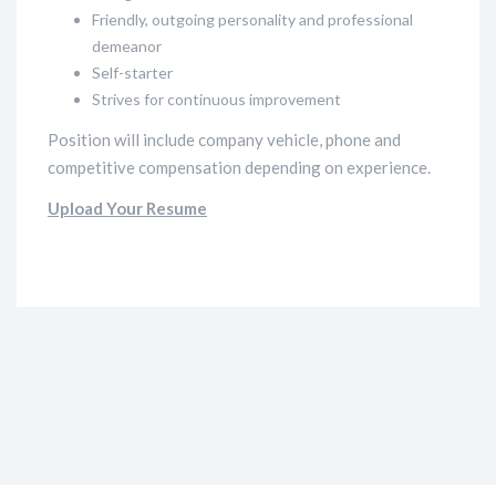
Friendly, outgoing personality and professional
demeanor
Self-starter
Strives for continuous improvement
Position will include company vehicle, phone and
competitive compensation depending on experience.
Upload Your Resume