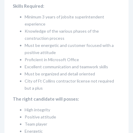
Skills Required:
Minimum 3 years of jobsite superintendent
experience
Knowledge of the various phases of the
construction process
Must be energetic and customer focused with a
positive attitude
Proficient in Microsoft Office
Excellent communication and teamwork skills
Must be organized and detail oriented
City of Ft Collins contractor license not required
but a plus
The right candidate will posses:
High integrity
Positive attitude
Team player
Energetic