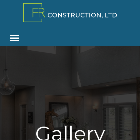
Gallery