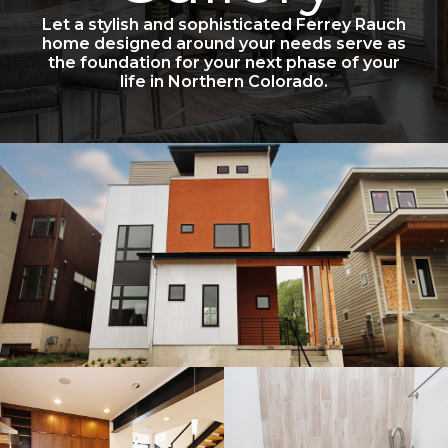
Let a stylish and sophisticated Ferrey Rauch
home designed around your needs serve as
the foundation for your next phase of your
life in Northern Colorado.