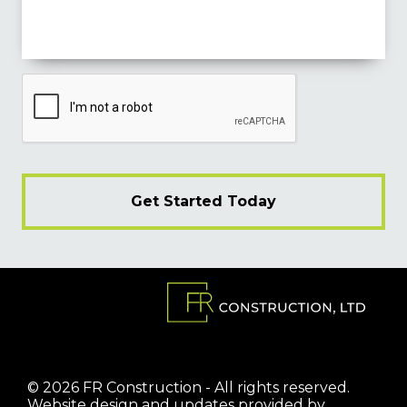
© 2026 FR Construction - All rights reserved.
Website design and updates provided by