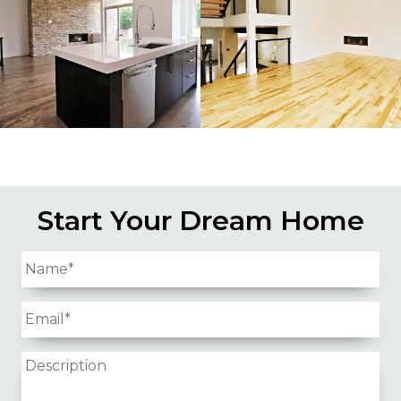
Start Your Dream Home